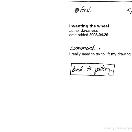
Inventing the wheel
author
Javaness
date added
2008-04-26
I really need to try to lift my drawing
Layout by chidori pro