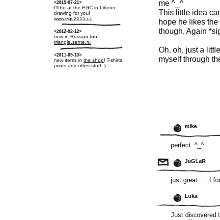
me ^_^
<2015-07-21>
I'll be at the EGC in Liberec
This little idea c
drawing for you!
www.egc2015.cz
hope he likes the 
though. Again *si
<2012-02-12>
now in Russian too!
triangle.sente.ru
Oh, oh, just a littl
<2011-09-13>
myself through th
new items in
the shop
! T-shirts,
prints and other stuff :)
mike
perfect. ^_^
JuGLaR
just great. . . I 
Luka
Just discovered 