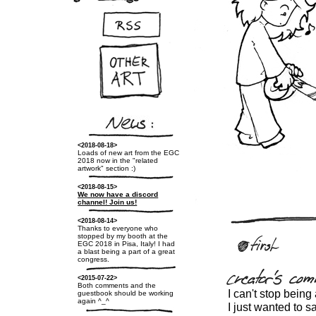
<2018-08-18>
Loads of new art from the EGC
2018 now in the "related
artwork" section :)
<2018-08-15>
We now have a discord
channel! Join us!
<2018-08-14>
Thanks to everyone who
stopped by my booth at the
EGC 2018 in Pisa, Italy! I had
a blast being a part of a great
congress.
<2015-07-22>
Both comments and the
I can't stop being
guestbook should be working
again ^_^
I just wanted to s