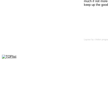
much if not more 
keep up the good
Layout by chidori pro