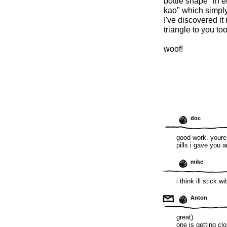
bottle shape" in e
kao" which simply 
I've discovered it 
triangle to you to
woof!
doc
good work. youre
pills i gave you 
mike
i think ill stick wi
Anton
great)
one is getting cl