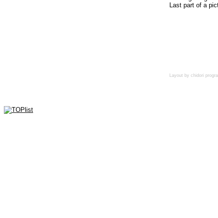
Last part of a pic
Layout by chidori pro