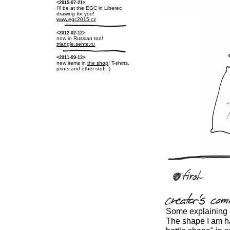
<2015-07-21>
I'll be at the EGC in Liberec
drawing for you!
www.egc2015.cz
<2012-02-12>
now in Russian too!
triangle.sente.ru
<2011-09-13>
new items in
the shop
! T-shirts,
prints and other stuff :)
Some explaining i
The shape I am hav