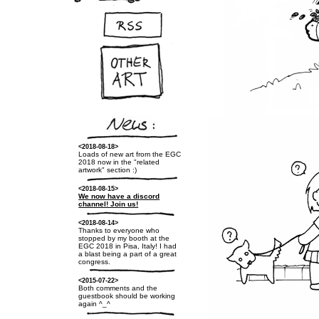
<2018-08-18>
Loads of new art from the EGC
2018 now in the "related
artwork" section :)
<2018-08-15>
We now have a discord
channel! Join us!
<2018-08-14>
Thanks to everyone who
stopped by my booth at the
EGC 2018 in Pisa, Italy! I had
a blast being a part of a great
congress.
<2015-07-22>
Both comments and the
guestbook should be working
again ^_^