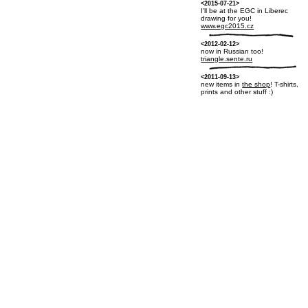
<2015-07-21>
I'll be at the EGC in Liberec
drawing for you!
www.egc2015.cz
<2012-02-12>
now in Russian too!
triangle.sente.ru
<2011-09-13>
new items in
the shop
! T-shirts,
prints and other stuff :)