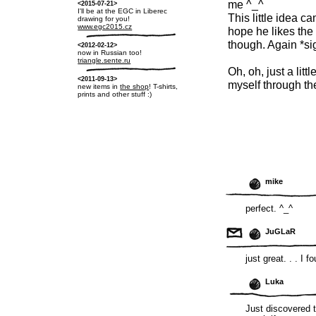
me ^_^
<2015-07-21>
I'll be at the EGC in Liberec
This little idea c
drawing for you!
www.egc2015.cz
hope he likes the 
though. Again *si
<2012-02-12>
now in Russian too!
triangle.sente.ru
Oh, oh, just a littl
<2011-09-13>
myself through th
new items in
the shop
! T-shirts,
prints and other stuff :)
mike
perfect. ^_^
JuGLaR
just great. . . I 
Luka
Just discovered 