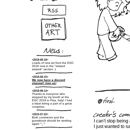
<2018-08-18>
Loads of new art from the EGC
2018 now in the "related
artwork" section :)
<2018-08-15>
We now have a discord
channel! Join us!
<2018-08-14>
Thanks to everyone who
stopped by my booth at the
EGC 2018 in Pisa, Italy! I had
a blast being a part of a great
congress.
<2015-07-22>
Both comments and the
I can't stop being
guestbook should be working
again ^_^
I just wanted to s