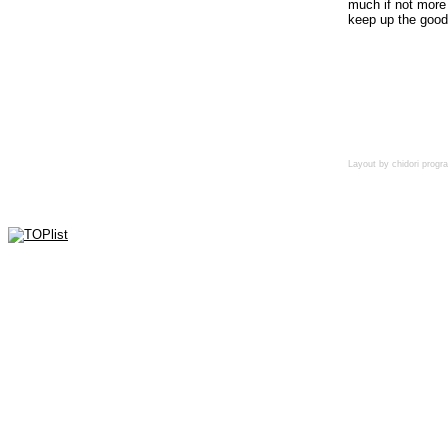
much if not more 
keep up the good
Layout by chidori pro